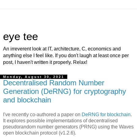
eye tee
An irreverent look at IT, architecture, C, economics and
anything else I feel like. If you don't laugh at least once per
post, I haven't written it properly. Relax!
Monday, August 30, 2021
Decentralised Random Number
Generation (DeRNG) for cryptography
and blockchain
I've recently co-authored a paper on
DeRNG for blockchain
.
It explores possible implementations of decentralised
pseudorandom number generators (PRNG) using the Waves
open blockchain protocol (v1.2.6).