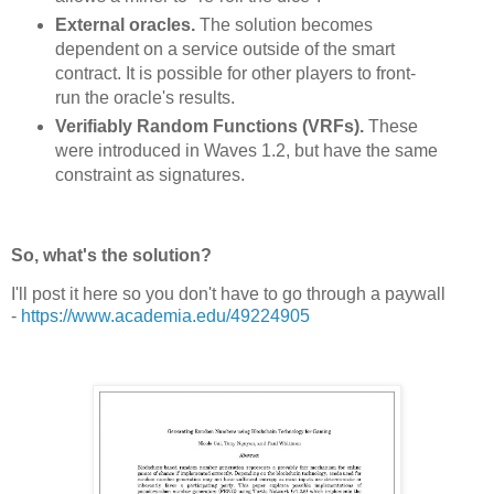
External oracles.
The solution becomes
dependent on a service outside of the smart
contract. It is possible for other players to front-
run the oracle's results.
Verifiably Random Functions (VRFs).
These
were introduced in Waves 1.2, but have the same
constraint as signatures.
So, what's the solution?
I'll post it here so you don't have to go through a paywall
-
https://www.academia.edu/49224905