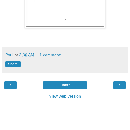
Paul
at
3:30 AM
1 comment:
Share
‹
›
Home
View web version