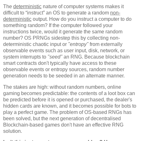
T
he
deterministic
nature of computer systems makes it
difficult to “instruct” an OS to generate a random
non-
deterministic
output. How do you instruct a computer to do
something random? If the computer followed your
instructions twice, would it generate the same random
number? OS PRNGs sidestep this by collecting non-
deterministic chaotic input or
"entropy"
from externally
observable events such as user input, disk, network, or
system interrupts to
"seed"
an RNG. Because blockchain
smart contracts don't typically have access to these
observable events or entropy sources, random number
generation needs to be seeded in an alternate manner.
The stakes are high: without random numbers, online
gaming becomes predictable: the contents of a loot box can
be predicted before it is opened or purchased, the dealer's
hidden cards are known, and it becomes possible for bots to
play a perfect game. The problem of OS-based RNGs has
been solved, but the next generation of decentralised
Blockchain-based games don't have an effective RNG
solution.