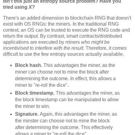
Isn't this just an entropy source problem? Have you
tried using
X
?
There's an added dimension to blockchain RNG that doesn't
exist with OS RNGs: the miners. In the traditional RNG
context, an OS can be trusted to execute the RNG code and
return the output. By contrast, smart contracts/distributed
applications are executed by miners
who might be
incentivised to interfere with the result
. Therefore, it comes
difficult to use the few entropy sources actually available.
Block hash.
This advantages the miner, as the
miner can choose not to mine the block after
determining the outcome. In effect, this allows a
miner to "re-roll the dice".
Block timestamp.
This advantages the miner, as
the block timestamp can be manipulated to allow
the miner to win.
Signature.
Again, this advantages the miner, as
the minster can choose not to mine the block
after determining the outcome. This effectively
allows a miner to "re-roll the dice".