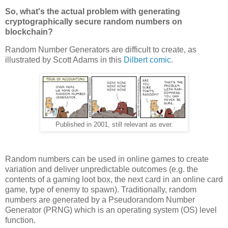
So, what's the actual problem with generating
cryptographically secure random numbers on
blockchain?
Random Number Generators are difficult to create, as
illustrated by Scott Adams in this
Dilbert comic
.
Published in 2001, still relevant as ever.
Random numbers can be used in online games to create
variation and deliver unpredictable outcomes (e.g. the
contents of a gaming loot box, the next card in an online card
game, type of enemy to spawn). Traditionally, random
numbers are generated by a Pseudorandom Number
Generator (PRNG) which is an operating system (OS) level
function.