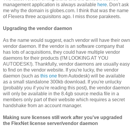
management application is always available
here
. Don't ask
me why the domain is globes.com. I think that was the name
of Flexera three acquisitons ago. I miss those parakeets.
Upgrading the vendor daemon
As the name would suggest, each vendor will have their own
vendor daemon. If the vendor is an software company that
has lots of acquisitions, they could have multiple vendor
daemons for their products (I'M LOOKING AT YOU
AUTODESK!). Thankfully, vendor daemons are usually easy
to find on the vendor website. If you're lucky, the vendor
daemon (such as
this one
from Autodesk) will be available
as a small standalone 300kb download. If you're unlucky
(probably you if you're reading this post), the vendor daemon
will only be available in the 8.4gb source media file in a
members only part of their website which requires a secret
handshake from an account manager.
Making sure licenses still work after you've upgraded
the FlexNet license server/vendor daemon