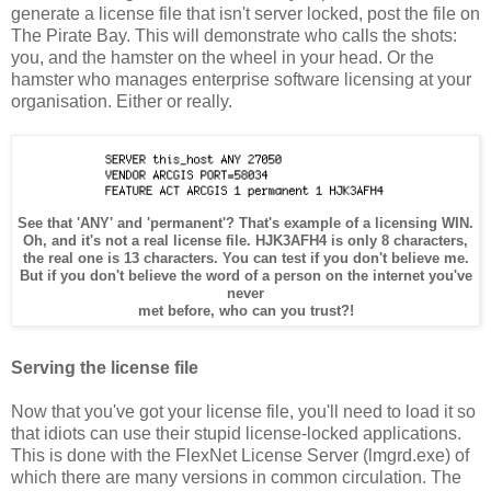
generate a license file that isn't server locked, post the file on
The Pirate Bay. This will demonstrate who calls the shots:
you, and the hamster on the wheel in your head. Or the
hamster who manages enterprise software licensing at your
organisation. Either or really.
See that 'ANY' and 'permanent'? That's example of a licensing WIN.
Oh, and it's not a real license file. HJK3AFH4 is only 8 characters,
the real one is 13 characters. You can test if you don't believe me.
But if you don't believe the word of a person on the internet you've
never
met before, who can you trust?!
Serving the license file
Now that you've got your license file, you'll need to load it so
that idiots can use their stupid license-locked applications.
This is done with the FlexNet License Server (lmgrd.exe) of
which there are many versions in common circulation. The