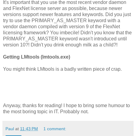
It's important that you use the most recent vendor daemon
and FlexNet license server as possible, because newer
versions support newer features and keywords. Did you just
try to use the PRIMARY_AS_MASTER keyword with a
vendor daemon compiled with version 9 of the FlexNet
licensing framework? You imbecile! Didn't you know that the
PRIMARY_AS_MASTER keyword wasn't introduced until
version 10?! Didn't you drink enough milk as a child?!
Getting LMtools (lmtools.exe)
You might think LMtools is a badly written piece of crap.
Anyway, thanks for reading! I hope to bring some humour to
the most boring topic in IT. Probably not.
Paul
at
11:43 PM
1 comment: