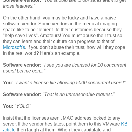
Software vendor:
"You should talk to our sales team to get
those features."
On the other hand, you may be lucky and have a naive
software vendor. Some vendors in the medical imaging
space like to be "lenient" to their customers because they
"help save lives". Amateurs! You must abuse their trust so
they can learn and their culture can progress to that of
Microsoft's
. If you don't abuse their trust, how will they cope
in the real world? Here's an example.
Software vendor:
"I see you are licensed for 10 concurrent
users! Let me gen..."
You:
"I want a license file allowing 5000 concurrent users!"
Software vendor:
"That is an unreasonable request."
You:
"YOLO"
Insist that the licenses aren't MAC address locked to any
server. If the vendor hesitates, point them to this VMware
KB
article
then laugh at them. When they capitulate and