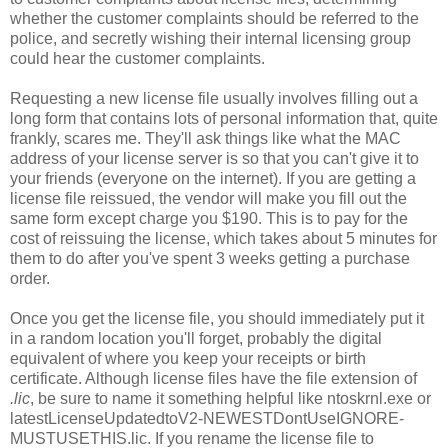
whether the customer complaints should be referred to the
police, and secretly wishing their internal licensing group
could hear the customer complaints.
Requesting a new license file usually involves filling out a
long form that contains lots of personal information that, quite
frankly, scares me. They'll ask things like what the MAC
address of your license server is so that you can't give it to
your friends (everyone on the internet). If you are getting a
license file reissued, the vendor will make you fill out the
same form except charge you $190. This is to pay for the
cost of reissuing the license, which takes about 5 minutes for
them to do after you've spent 3 weeks getting a purchase
order.
Once you get the license file, you should immediately put it
in a random location you'll forget, probably the digital
equivalent of where you keep your receipts or birth
certificate. Although license files have the file extension of
.lic
,
be sure to name it something helpful like ntoskrnl.exe or
latestLicenseUpdatedtoV2-NEWESTDontUseIGNORE-
MUSTUSETHIS.lic. If you rename the license file to