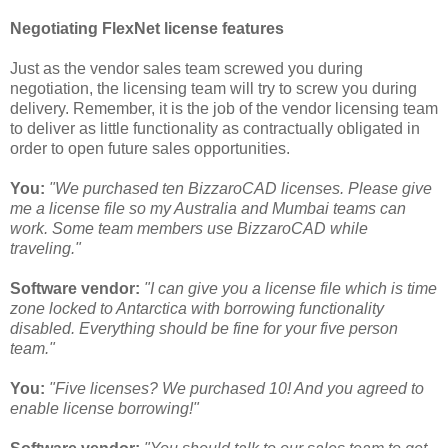
Negotiating FlexNet license features
Just as the vendor sales team screwed you during
negotiation, the licensing team will try to screw you during
delivery. Remember, it is the job of the vendor licensing team
to deliver as little functionality as contractually obligated in
order to open future sales opportunities.
You:
"We purchased ten BizzaroCAD licenses. Please give
me a license file so my Australia and Mumbai teams can
work. Some team members use BizzaroCAD while
traveling."
Software vendor:
"I can give you a license file which is time
zone locked to Antarctica with borrowing functionality
disabled. Everything should be fine for your five person
team."
You:
"Five licenses? We purchased 10! And you agreed to
enable license borrowing!"