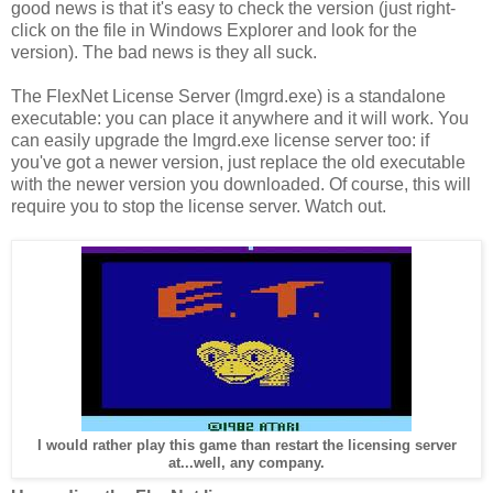
good news is that it's easy to check the version (just right-
click on the file in Windows Explorer and look for the
version). The bad news is they all suck.
The FlexNet License Server (lmgrd.exe) is a standalone
executable: you can place it anywhere and it will work. You
can easily upgrade the lmgrd.exe license server too: if
you've got a newer version, just replace the old executable
with the newer version you downloaded. Of course, this will
require you to stop the license server. Watch out.
I would rather play this game than restart the licensing server
at...well, any company.