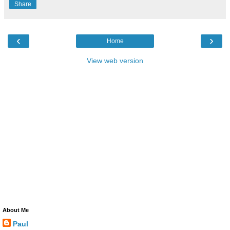
Share
‹
›
Home
View web version
About Me
Paul