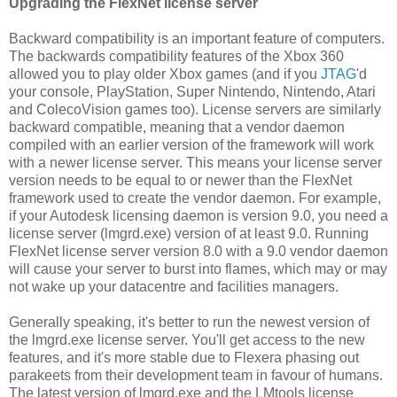
Upgrading the FlexNet license server
Backward compatibility is an important feature of computers.
The backwards compatibility features of the Xbox 360
allowed you to play older Xbox games (and if you
JTAG
'd
your console, PlayStation, Super Nintendo, Nintendo, Atari
and ColecoVision games too). License servers are similarly
backward compatible, meaning that a vendor daemon
compiled with an earlier version of the framework will work
with a newer license server. This means your license server
version needs to be equal to or newer than the FlexNet
framework used to create the vendor daemon. For example,
if your Autodesk licensing daemon is version 9.0, you need a
license server (lmgrd.exe) version of at least 9.0. Running
FlexNet license server version 8.0 with a 9.0 vendor daemon
will cause your server to burst into flames, which may or may
not wake up your datacentre and facilities managers.
Generally speaking, it's better to run the newest version of
the lmgrd.exe license server. You'll get access to the new
features, and it's more stable due to Flexera phasing out
parakeets from their development team in favour of humans.
The latest version of lmgrd.exe and the LMtools license