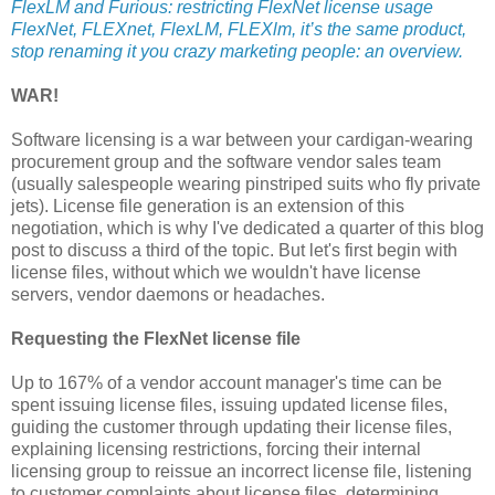
FlexLM and Furious: restricting FlexNet license usage
FlexNet, FLEXnet, FlexLM, FLEXlm, it’s the same product,
stop renaming it you crazy marketing people: an overview.
WAR!
Software licensing is a war between your cardigan-wearing
procurement group and the software vendor sales team
(usually salespeople wearing pinstriped suits who fly private
jets). License file generation is an extension of this
negotiation, which is why I've dedicated a quarter of this blog
post to discuss a third of the topic. But let's first begin with
license files, without which we wouldn't have license
servers, vendor daemons or headaches.
Requesting the FlexNet license file
Up to 167% of a vendor account manager's time can be
spent issuing license files, issuing updated license files,
guiding the customer through updating their license files,
explaining licensing restrictions, forcing their internal
licensing group to reissue an incorrect license file, listening
to customer complaints about license files, determining