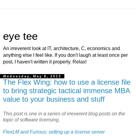
eye tee
An irreverent look at IT, architecture, C, economics and
anything else I feel like. If you don't laugh at least once per
post, I haven't written it properly. Relax!
Wednesday, May 8, 2013
The Flex Wing: how to use a license file
to bring strategic tactical immense MBA
value to your business and stuff
This post is one in a series of irreverent blog posts on the
topic of software licensing.
FlexLM and Furious: setting up a license server