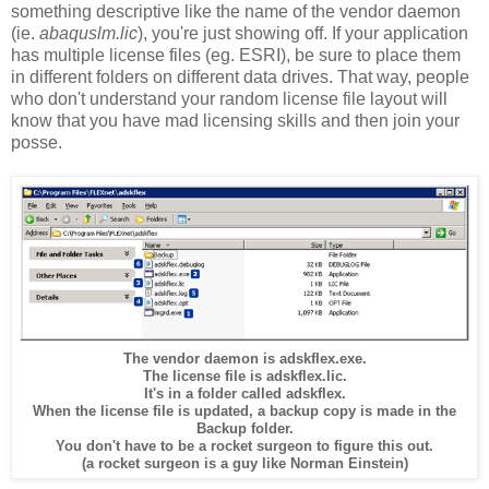
something descriptive like the name of the vendor daemon
(ie.
abaquslm.lic
), you're just showing off. If your application
has multiple license files (eg. ESRI), be sure to place them
in different folders on different data drives. That way, people
who don't understand your random license file layout will
know that you have mad licensing skills and then join your
posse.
The vendor daemon is adskflex.exe.
The license file is adskflex.lic.
It's in a folder called adskflex.
When the license file is updated, a backup copy is made in the
Backup folder.
You don't have to be a rocket surgeon to figure this out.
(a rocket surgeon is a guy like Norman Einstein)