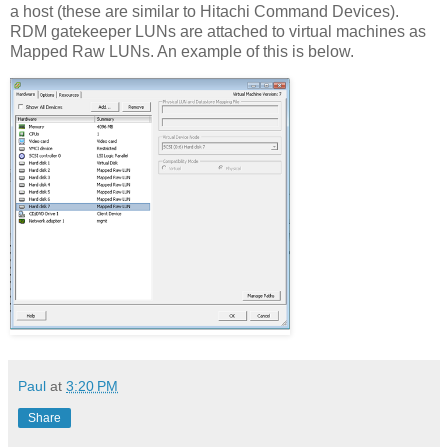
a host (these are similar to Hitachi Command Devices).
RDM gatekeeper LUNs are attached to virtual machines as
Mapped Raw LUNs. An example of this is below.
Paul
at
3:20 PM
Share