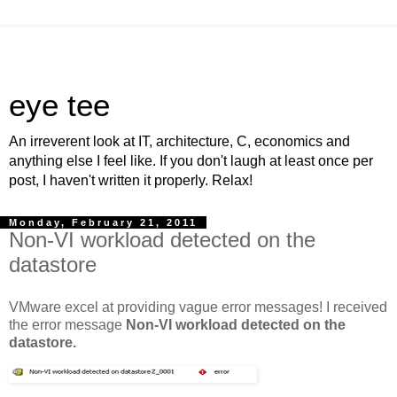
eye tee
An irreverent look at IT, architecture, C, economics and
anything else I feel like. If you don't laugh at least once per
post, I haven't written it properly. Relax!
Monday, February 21, 2011
Non-VI workload detected on the
datastore
VMware excel at providing vague error messages! I received
the error message
Non-VI workload detected on the
datastore.