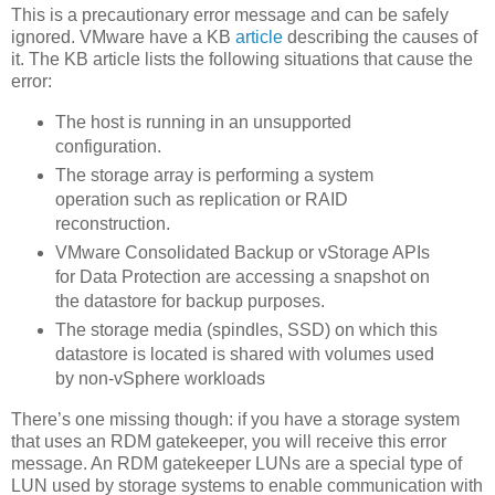
This is a precautionary error message and can be safely
ignored. VMware have a KB
article
describing the causes of
it. The KB article lists the following situations that cause the
error:
The host is running in an unsupported
configuration.
The storage array is performing a system
operation such as replication or RAID
reconstruction.
VMware Consolidated Backup or vStorage APIs
for Data Protection are accessing a snapshot on
the datastore for backup purposes.
The storage media (spindles, SSD) on which this
datastore is located is shared with volumes used
by non-vSphere workloads
There’s one missing though: if you have a storage system
that uses an RDM gatekeeper, you will receive this error
message. An RDM gatekeeper LUNs are a special type of
LUN used by storage systems to enable communication with