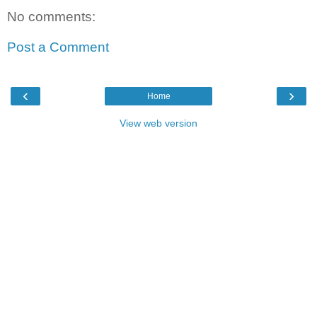
No comments:
Post a Comment
‹
›
Home
View web version