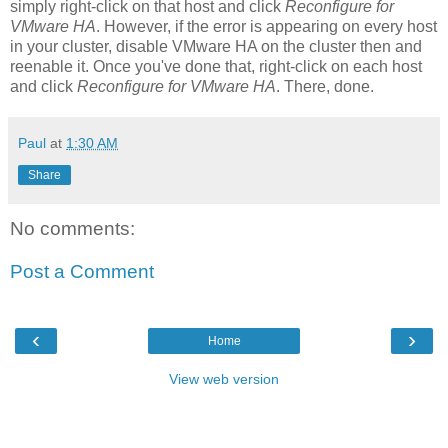
simply right-click on that host and click
Reconfigure for
VMware HA
. However, if the error is appearing on every host
in your cluster, disable VMware HA on the cluster then and
reenable it. Once you've done that, right-click on each host
and click
Reconfigure for VMware HA
. There, done.
Paul
at
1:30 AM
Share
No comments:
Post a Comment
‹
›
Home
View web version