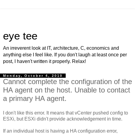
eye tee
An irreverent look at IT, architecture, C, economics and
anything else I feel like. If you don't laugh at least once per
post, I haven't written it properly. Relax!
Monday, October 4, 2010
Cannot complete the configuration of the
HA agent on the host. Unable to contact
a primary HA agent.
I don't like this error. It means that vCenter pushed config to
ESXi, but ESXi didn't provide acknowledgement in time.
If an individual host is having a HA configuration error,