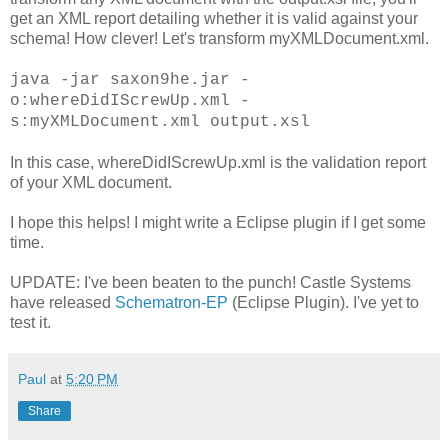
get an XML report detailing whether it is valid against your
schema! How clever! Let's transform myXMLDocument.xml.
java -jar saxon9he.jar -
o:whereDidIScrewUp.xml -
s:myXMLDocument.xml output.xsl
In this case, whereDidIScrewUp.xml is the validation report
of your XML document.
I hope this helps! I might write a Eclipse plugin if I get some
time.
UPDATE: I've been beaten to the punch! Castle Systems
have released
Schematron-EP
(Eclipse Plugin). I've yet to
test it.
Paul
at
5:20 PM
Share