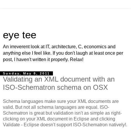
eye tee
An irreverent look at IT, architecture, C, economics and
anything else I feel like. If you don't laugh at least once per
post, I haven't written it properly. Relax!
Sunday, May 8, 2011
Validating an XML document with an
ISO-Schematron schema on OSX
Schema languages make sure your XML documents are
valid. But not all schema languages are equal. ISO-
Schematron is great but validation isn't as simple as right-
clicking on your XML document in Eclipse and clicking
Validate - Eclipse doesn't support ISO-Schematron natively!.