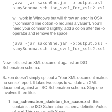
java -jar saxon9he.jar -o output.xsl -
s mySchema.sch iso_svrl_for_xslt2.xsl
will work in Windows but will throw an error in OSX
("Command line option -o requires a value"). You'll
need your command slightly: add a colon after the -o
operator and remove the space.
java -jar saxon9he.jar -o:output.xsl -
s:mySchema.sch iso_svrl_for_xslt2.xsl
Now, let's test an XML document against an ISO-
Schematron schema.
Saxon doesn't simply spit out a 'Your XML document makes
no sense' report. It takes two steps to validate an XML
document against an ISO-Schematron schema. Step one
involves three files.
iso_schematron_skeleton_for_saxon.xsl
- this
contains the ISO-Schematron schema definition/rules
of war! This comes with Saxon.