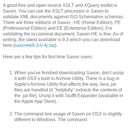
A good free and open-source XSLT and XQuery toolkit is
Saxon. You can use the XSLT processor in Saxon to
validate XML documents against ISO-Schematron schemas.
There are three editions of Saxon - HE (Home Edition), PE
(Professional Edition) and EE (Enterprise Edition). For
validating the occasional document, Saxon-HE is fine. As of
writing, the latest available is 9.3 which you can download
here (
saxonhe9-3-0-4j.zip
).
Here are a few tips for first time Saxon users.
When you've finished downloading Saxon, don't unzip
it with OSX's built in Archive Utility. There is a bug in
Apple's Archive Utility that affects the way Java .jar
files are handled (it "helpfully" extracts the contents of
the .jar file). Unzip it with StuffIt Expander (available in
the Apple App Store).
The command line usage of Saxon on OSX is slightly
different to Windows. The command