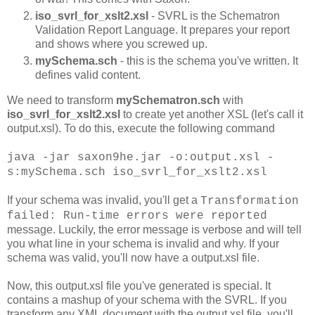
iso_svrl_for_xslt2.xsl
- SVRL is the Schematron
Validation Report Language. It prepares your report
and shows where you screwed up.
mySchema.sch
- this is the schema you've written. It
defines valid content.
We need to transform
mySchematron.sch
with
iso_svrl_for_xslt2.xsl
to create yet another XSL (let's call it
output.xsl). To do this, execute the following command
java -jar saxon9he.jar -o:output.xsl -
s:mySchema.sch iso_svrl_for_xslt2.xsl
If your schema was invalid, you'll get a
Transformation
failed: Run-time errors were reported
message. Luckily, the error message is verbose and will tell
you what line in your schema is invalid and why. If your
schema was valid, you'll now have a output.xsl file.
Now, this output.xsl file you've generated is special. It
contains a mashup of your schema with the SVRL. If you
transform any XML document with the output.xsl file, you'll