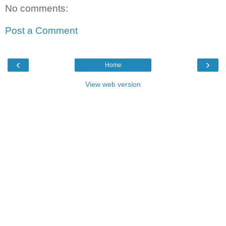
No comments:
Post a Comment
‹
›
Home
View web version