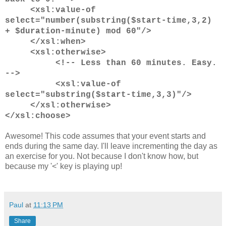
<xsl:value-of
select="number(substring($start-time,3,2)
+ $duration-minute) mod 60"/>
</xsl:when>
<xsl:otherwise>
<!-- Less than 60 minutes. Easy.
-->
<xsl:value-of
select="substring($start-time,3,3)"/>
</xsl:otherwise>
</xsl:choose>
Awesome! This code assumes that your event starts and
ends during the same day. I'll leave incrementing the day as
an exercise for you. Not because I don't know how, but
because my '<' key is playing up!
Paul
at
11:13 PM
Share