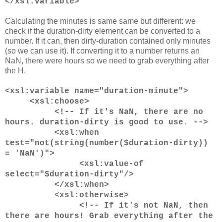
</xsl:variable>
Calculating the minutes is same same but different: we
check if the duration-dirty element can be converted to a
number. If it can, then dirty-duration contained only minutes
(so we can use it). If converting it to a number returns an
NaN, there were hours so we need to grab everything after
the H.
<xsl:variable name="duration-minute">
<xsl:choose>
<!-- If it's NaN, there are no
hours. duration-dirty is good to use. -->
<xsl:when
test="not(string(number($duration-dirty))
= 'NaN')">
<xsl:value-of
select="$duration-dirty"/>
</xsl:when>
<xsl:otherwise>
<!-- If it's not NaN, then
there are hours! Grab everything after the