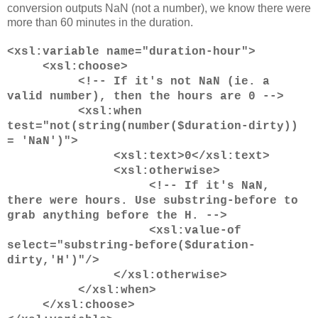
conversion outputs NaN (not a number), we know there were
more than 60 minutes in the duration.
<xsl:variable name="duration-hour">
<xsl:choose>
<!-- If it's not NaN (ie. a
valid number), then the hours are 0 -->
<xsl:when
test="not(string(number($duration-dirty))
= 'NaN')">
<xsl:text>0</xsl:text>
<xsl:otherwise>
<!-- If it's NaN,
there were hours. Use substring-before to
grab anything before the H. -->
<xsl:value-of
select="substring-before($duration-
dirty,'H')"/>
</xsl:otherwise>
</xsl:when>
</xsl:choose>