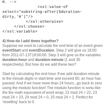
H. -->
<xsl:value-of
select="substring-after($duration-
dirty,'H')"/>
</xsl:otherwise>
</xsl:choose>
</xsl:variable>
4) How do I add times together?
Suppose we want to calculate the end time of an event given
eventStart
and
eventDuration
. Step 2 will give us 18:00
from 2011-07-13T18:00:00. Step 3 will give us the variables
duration-hour
and
duration-minute
(1 and 30
respectively). But how do we add these two?
Start by calculating the end hour. If we add duration-minute
to the minute digits in start-time and exceed 60, an hour has
passed. And if we have more than 24 hours...go back to zero
using the modulo function! The modulo function is sorta like
the the math equivalent of word wrap: 22 mod 24 = 22, 23
mod 24 = 23, 24 mod 24 = 0, 25 mod 24 = 1. Perfect for
'resetting' back to 0.