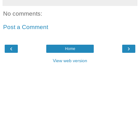
No comments:
Post a Comment
‹
›
Home
View web version