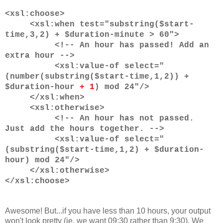
<xsl:choose>
<xsl:when test="substring($start-
time,3,2) + $duration-minute > 60">
<!-- An hour has passed! Add an
extra hour -->
<xsl:value-of select="
(number(substring($start-time,1,2)) +
$duration-hour
+ 1
) mod 24"/>
</xsl:when>
<xsl:otherwise>
<!-- An hour has not passed.
Just add the hours together. -->
<xsl:value-of select="
(substring($start-time,1,2) + $duration-
hour) mod 24"/>
</xsl:otherwise>
</xsl:choose>
Awesome! But...if you have less than 10 hours, your output
won't look pretty (ie. we want 09:30 rather than 9:30). We