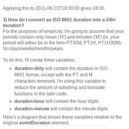
Applying this to 2011-06-13T18:30:00 gives 18:30.
3) How do I convert an ISO 8601 duration into a 24hr
duration?
For the purposes of simplicity, I'm going to assume that your
periods contain only hours ('H') and minutes ('M') (ie. your
period will either be in the form PT30M, PT1H, PT1H30M).
No days/weeks/months/years.
To do this, I'll create three variables.
duration-dirty
will contain the duration in ISO
8601 format, except with the PT and M
characters removed. I'm using this variable to
reduce the amount of substring and translate
functions in the later code.
duration-hour
will contain the hour digits
duration-minute
will contain the minute digits
Here's a diagram that shows these variables relation to the
original
eventDuration
element.