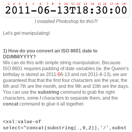
I installed Photoshop for this?!
Let's get manipulating!
1) How do you convert an ISO 8601 date to
DD/MM/YYYY?
We can do this with simple string manipulation. Because
ISO 8601 requires padding of date variables (ie. the Queen's
birthday is stored as 2011-
0
6-13 and not 2011-6-13), we are
guaranteed that that the first four characters are the year, the
6th and 7th are the month, and the 9th and 10th are the days.
You can use the
substring
command to grab the right
characters, some
/
characters to separate them, and the
concat
command to glue it all together.
<xsl:value-of
select="concat(substring(.,9,2)),'/',subst