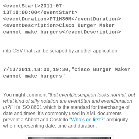
<eventStart>2011-07-
13T18:00:00</eventStart>
<eventDuration>PT1H30M</eventDuration>
<eventDescription>Cisco Burger Maker
cannot make burgers</eventDescription>
into CSV that can be scraped by another application
7/13/2011,18:00,19:30,"Cisco Burger Maker
cannot make burgers"
You might comment
"that eventDescription looks normal, but
what kind of silly notation are eventStart and eventDuration
in?!"
It's ISO 8601 which is the standard for interchange of
date and times. It's commonly used in XML documents
prevent a Abbott and Costello
"Who's on first?"
ambiguity
when representing date, time and duration.