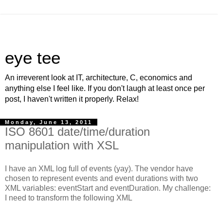
eye tee
An irreverent look at IT, architecture, C, economics and
anything else I feel like. If you don't laugh at least once per
post, I haven't written it properly. Relax!
Monday, June 13, 2011
ISO 8601 date/time/duration
manipulation with XSL
I have an XML log full of events (yay). The vendor have
chosen to represent events and event durations with two
XML variables: eventStart and eventDuration. My challenge:
I need to transform the following XML