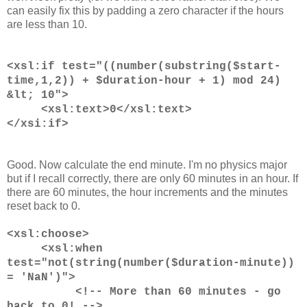
can easily fix this by padding a zero character if the hours
are less than 10.
<xsl:if test="((number(substring($start-
time,1,2)) + $duration-hour + 1) mod 24)
&lt; 10">
<xsl:text>0</xsl:text>
</xsi:if>
Good. Now calculate the end minute. I'm no physics major
but if I recall correctly, there are only 60 minutes in an hour. If
there are 60 minutes, the hour increments and the minutes
reset back to 0.
<xsl:choose>
<xsl:when
test="not(string(number($duration-minute))
= 'NaN')">
<!-- More than 60 minutes - go
back to 0! -->