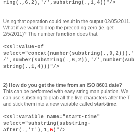
ring(.,6,2),'/',substring(.,1,4))"/>
Using that operation could result in the output 02/05/2011.
What if we want to drop the preceding zero (ie. get
2/5/2011)? The number
function
does that.
<xsl:value-of
select="concat(number(substring(.,9,2))),'
/',number(substring(.,6,2)),'/',number(sub
string(.,1,4)))"/>
2) How do you get the time from an ISO 8601 date?
This can be performed with easy string manipulation. We
can use substring to grab all the five characters after the T
and stick them into a new variable called
start-time
.
<xsl:varaible name="start-time"
select="substring(substring-
after(.,'T'),1,
5
)"/>