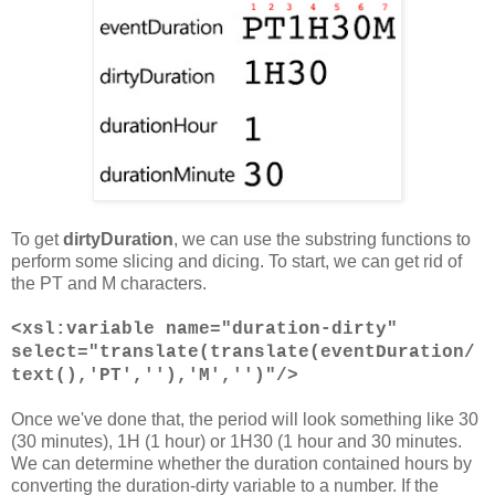
To get
dirtyDuration
, we can use the substring functions to
perform some slicing and dicing. To start, we can get rid of
the PT and M characters.
<xsl:variable name="duration-dirty"
select="translate(translate(eventDuration/
text(),'PT',''),'M','')"/>
Once we've done that, the period will look something like 30
(30 minutes), 1H (1 hour) or 1H30 (1 hour and 30 minutes.
We can determine whether the duration contained hours by
converting the duration-dirty variable to a number. If the