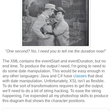
"One second? No, I need you to tell me the duration now!"
The XML contains the eventStart and eventDuration, but no
end time.
To produce the output I need, I'm going to need to
do some date manipulation.
This would be easy enough in
any other languages: Java and C# have
classes
that deal
with date manipulation. Unfortunately, XSL isn't as flexible.
To do the sort of transformations requires to get the output,
we'll need to do a bit of string hacking.
To ease the string
happening, I've expended all my photoshop skills to produce
this diagram that shows the character positions.